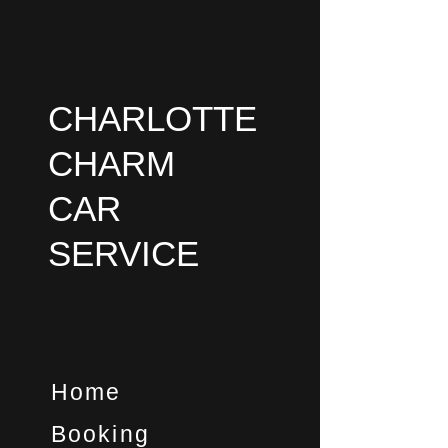
Skip
to
content
CHARLOTTE
CHARM
CAR
SERVICE
Home
Booking