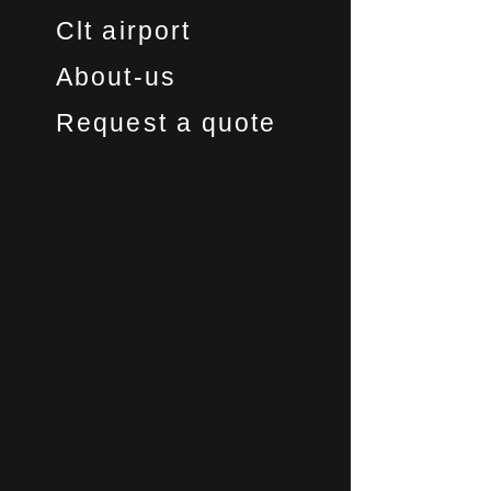
Clt airport
About-us
Request a quote